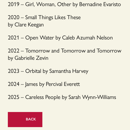
2019 – Girl, Woman, Other by Bernadine Evaristo
2020 – Small Things Likes These
by Clare Keegan
2021 – Open Water by Caleb Azumah Nelson
2022 – Tomorrow and Tomorrow and Tomorrow
by Gabrielle Zevin
2023 – Orbital by Samantha Harvey
2024 – James by Percival Everett
2025 – Careless People by Sarah Wynn-Williams
BACK