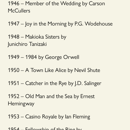
1946 – Member of the Wedding by Carson
McCullers
1947 – Joy in the Morning by P.G. Wodehouse
1948 – Makioka Sisters by
Junichiro Tanizaki
1949 – 1984 by George Orwell
1950 – A Town Like Alice by Nevil Shute
1951 – Catcher in the Rye by J.D. Salinger
1952 – Old Man and the Sea by Ernest
Hemingway
1953 – Casino Royale by Ian Fleming
1954 – Fellowship of the Ring by