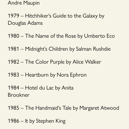
Andre Maupin
1979 – Hitchhiker’s Guide to the Galaxy by
Douglas Adams
1980 – The Name of the Rose by Umberto Eco
1981 – Midnight’s Children by Salman Rushdie
1982 – The Color Purple by Alice Walker
1983 – Heartburn by Nora Ephron
1984 – Hotel du Lac by Anita
Brookner
1985 – The Handmaid’s Tale by Margaret Atwood
1986 – It by Stephen King