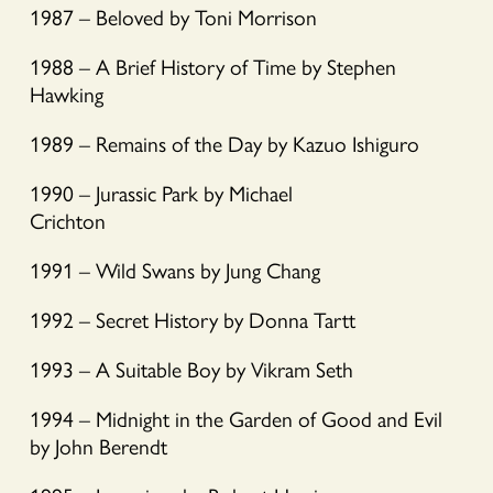
1987 – Beloved by Toni Morrison
1988 – A Brief History of Time by Stephen
Hawking
1989 – Remains of the Day by Kazuo Ishiguro
1990 – Jurassic Park by Michael
Crichton
1991 – Wild Swans by Jung Chang
1992 – Secret History by Donna Tartt
1993 – A Suitable Boy by Vikram Seth
1994 – Midnight in the Garden of Good and Evil
by John Berendt