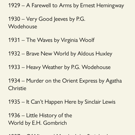
1929 – A Farewell to Arms by Ernest Hemingway
1930 – Very Good Jeeves by P.G.
Wodehouse
1931 – The Waves by Virginia Woolf
1932 – Brave New World by Aldous Huxley
1933 – Heavy Weather by P.G. Wodehouse
1934 – Murder on the Orient Express by Agatha
Christie
1935 – It Can’t Happen Here by Sinclair Lewis
1936 – Little History of the
World by E.H. Gombrich