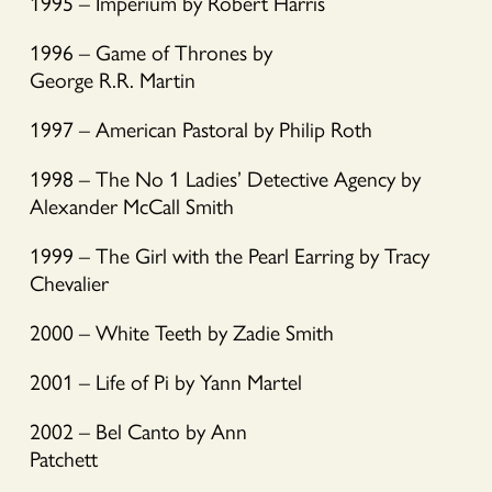
1995 – Imperium by Robert Harris
1996 – Game of Thrones by
George R.R. Martin
1997 – American Pastoral by Philip Roth
1998 – The No 1 Ladies’ Detective Agency by
Alexander McCall Smith
1999 – The Girl with the Pearl Earring by Tracy
Chevalier
2000 – White Teeth by Zadie Smith
2001 – Life of Pi by Yann Martel
2002 – Bel Canto by Ann
Patchett