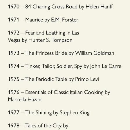
1970 – 84 Charing Cross Road by Helen Hanff
1971 – Maurice by E.M. Forster
1972 – Fear and Loathing in Las
Vegas by Hunter S. Tompson
1973 – The Princess Bride by William Goldman
1974 – Tinker, Tailor, Soldier, Spy by John Le Carre
1975 – The Periodic Table by Primo Levi
1976 – Essentials of Classic Italian Cooking by
Marcella Hazan
1977 – The Shining by Stephen King
1978 – Tales of the City by