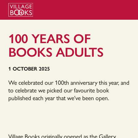
100 YEARS OF
BOOKS ADULTS
1 OCTOBER 2025
We celebrated our 100th anniversary this year, and
to celebrate we picked our favourite book
published each year that we've been open.
Village Books originally opened as the Gallery