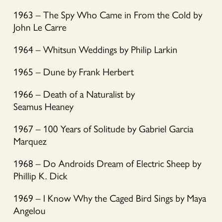
1963 – The Spy Who Came in From the Cold by
John Le Carre
1964 – Whitsun Weddings by Philip Larkin
1965 – Dune by Frank Herbert
1966 – Death of a Naturalist by
Seamus Heaney
1967 – 100 Years of Solitude by Gabriel Garcia
Marquez
1968 – Do Androids Dream of Electric Sheep by
Phillip K. Dick
1969 – I Know Why the Caged Bird Sings by Maya
Angelou