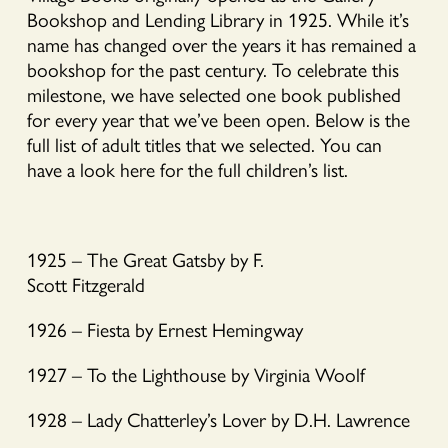
Bookshop and Lending Library in 1925. While it’s
name has changed over the years it has remained a
bookshop for the past century. To celebrate this
milestone, we have selected one book published
for every year that we’ve been open. Below is the
full list of adult titles that we selected. You can
have a look here for the full children’s list.
1925 – The Great Gatsby by F.
Scott Fitzgerald
1926 – Fiesta by Ernest Hemingway
1927 – To the Lighthouse by Virginia Woolf
1928 – Lady Chatterley’s Lover by D.H. Lawrence