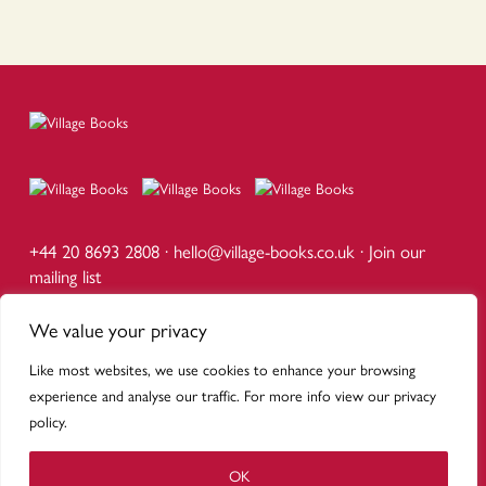
+44 20 8693 2808 ·
hello@village-books.co.uk
·
Join our
mailing list
1d Calton Avenue, Dulwich Village, London SE21 7DE
Mon – Sat 9am – 5.30pm · Sun 10am – 5pm
We value your privacy
Like most websites, we use cookies to enhance your browsing
© VILLAGE BOOKS DULWICH
PUBLICISTS
·
SCHOOLS
·
DELIVERY
·
TERMS
·
PRIVACY
experience and analyse our traffic. For more info view our privacy
WEBSITE BY URWIN STUDIO
policy.
OK