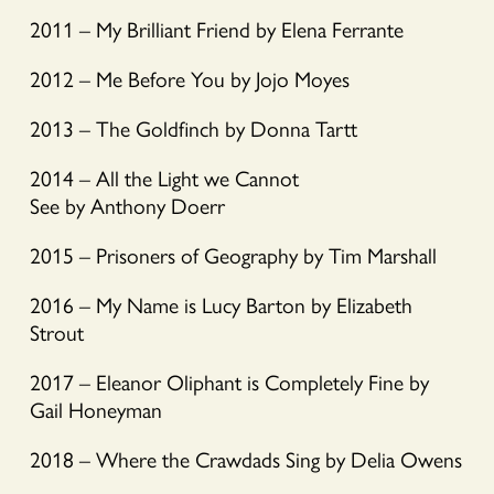
2011 – My Brilliant Friend by Elena Ferrante
2012 – Me Before You by Jojo Moyes
2013 – The Goldfinch by Donna Tartt
2014 – All the Light we Cannot
See by Anthony Doerr
2015 – Prisoners of Geography by Tim Marshall
2016 – My Name is Lucy Barton by Elizabeth
Strout
2017 – Eleanor Oliphant is Completely Fine by
Gail Honeyman
2018 – Where the Crawdads Sing by Delia Owens