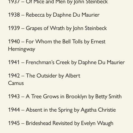
1937 – Of Mice and Men by John Steinbeck
1938 – Rebecca by Daphne Du Maurier
1939 – Grapes of Wrath by John Steinbeck
1940 – For Whom the Bell Tolls by Ernest
Hemingway
1941 – Frenchman’s Creek by Daphne Du Maurier
1942 – The Outsider by Albert
Camus
1943 – A Tree Grows in Brooklyn by Betty Smith
1944 – Absent in the Spring by Agatha Christie
1945 – Brideshead Revisited by Evelyn Waugh