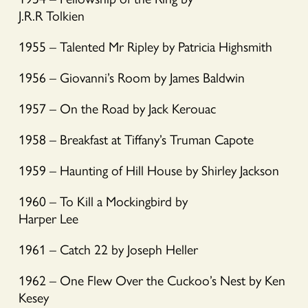
J.R.R Tolkien
1955 – Talented Mr Ripley by Patricia Highsmith
1956 – Giovanni’s Room by James Baldwin
1957 – On the Road by Jack Kerouac
1958 – Breakfast at Tiffany’s Truman Capote
1959 – Haunting of Hill House by Shirley Jackson
1960 – To Kill a Mockingbird by
Harper Lee
1961 – Catch 22 by Joseph Heller
1962 – One Flew Over the Cuckoo’s Nest by Ken
Kesey