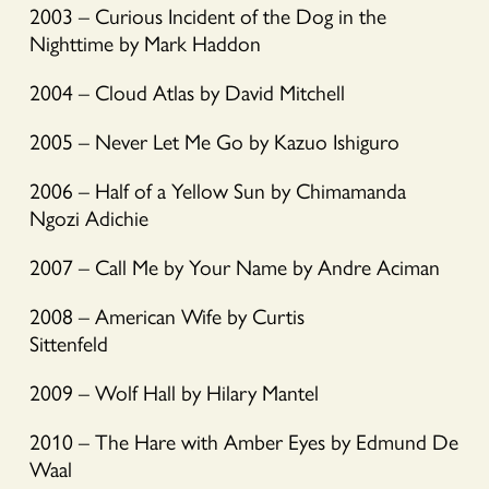
2003 – Curious Incident of the Dog in the
Nighttime by Mark Haddon
2004 – Cloud Atlas by David Mitchell
2005 – Never Let Me Go by Kazuo Ishiguro
2006 – Half of a Yellow Sun by Chimamanda
Ngozi Adichie
2007 – Call Me by Your Name by Andre Aciman
2008 – American Wife by Curtis
Sittenfeld
2009 – Wolf Hall by Hilary Mantel
2010 – The Hare with Amber Eyes by Edmund De
Waal