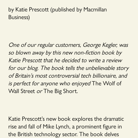
by Katie Prescott (published by Macmillan
Business)
One of our regular customers, George Kegler, was
so blown away by this new non-fiction book by
Katie Prescott that he decided to write a review
for our blog. The book tells the unbelievable story
of Britain’s most controversial tech billionaire, and
is perfect for anyone who enjoyed
The Wolf of
Wall Street
or
The Big Short
.
Katie Prescott’s new book explores the dramatic
rise and fall of Mike Lynch, a prominent figure in
the British technology sector. The book delves