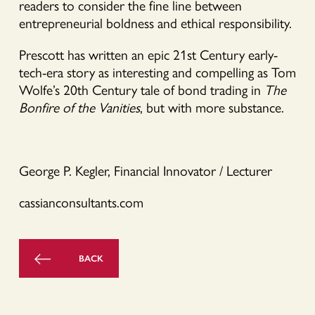
readers to consider the fine line between
entrepreneurial boldness and ethical responsibility.
Prescott has written an epic 21st Century early-
tech-era story as interesting and compelling as Tom
Wolfe’s 20th Century tale of bond trading in
The
Bonfire of the Vanities
, but with more substance.
George P. Kegler, Financial Innovator / Lecturer
cassianconsultants.com
BACK