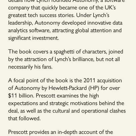
company that quickly became one of the UK’s
greatest tech success stories. Under Lynch’s
leadership, Autonomy developed innovative data
analytics software, attracting global attention and
significant investment.
The book covers a spaghetti of characters, joined
by the attraction of Lynch’s brilliance, but not all
necessarily his fans.
A focal point of the book is the 2011 acquisition
of Autonomy by Hewlett-Packard (HP) for over
$11 billion. Prescott examines the high
expectations and strategic motivations behind the
deal, as well as the cultural and operational clashes
that followed.
Prescott provides an in-depth account of the