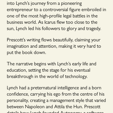
into Lynch’s journey from a pioneering
entrepreneur to a controversial figure embroiled in
one of the most high-profile legal battles in the
business world. As Icarus flew too close to the
sun, Lynch led his followers to glory and tragedy.
Prescott’s writing flows beautifully, claiming your
imagination and attention, making it very hard to
put the book down.
The narrative begins with Lynch’s early life and
education, setting the stage for his eventual
breakthrough in the world of technology.
Lynch had a preternatural intelligence and a born
confidence, carrying his ego from the centre of his
personality, creating a management style that varied
between Napoleon and Attila the Hun. Prescott
details how Lynch founded Autonomy, a software