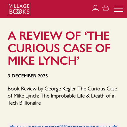
A REVIEW OF ‘THE
CURIOUS CASE OF
MIKE LYNCH’
3 DECEMBER 2025
Book Review by George Kegler The Curious Case
of Mike Lynch: The Improbable Life & Death of a
Tech Billionaire