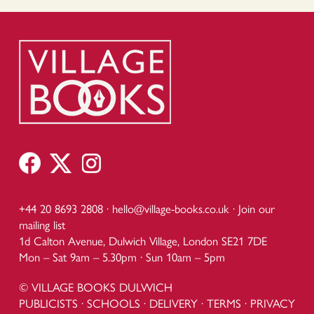
+44 20 8693 2808 ·
hello@village-books.co.uk
·
Join our
mailing list
1d Calton Avenue, Dulwich Village, London SE21 7DE
Mon – Sat 9am – 5.30pm · Sun 10am – 5pm
© VILLAGE BOOKS DULWICH
PUBLICISTS
·
SCHOOLS
·
DELIVERY
·
TERMS
·
PRIVACY