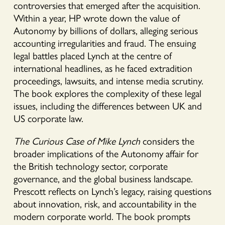
controversies that emerged after the acquisition.
Within a year, HP wrote down the value of
Autonomy by billions of dollars, alleging serious
accounting irregularities and fraud. The ensuing
legal battles placed Lynch at the centre of
international headlines, as he faced extradition
proceedings, lawsuits, and intense media scrutiny.
The book explores the complexity of these legal
issues, including the differences between UK and
US corporate law.
The Curious Case of Mike Lynch
considers the
broader implications of the Autonomy affair for
the British technology sector, corporate
governance, and the global business landscape.
Prescott reflects on Lynch’s legacy, raising questions
about innovation, risk, and accountability in the
modern corporate world. The book prompts