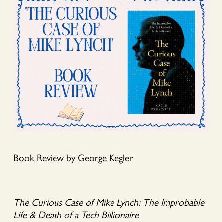
Book Review by George Kegler
The Curious Case of Mike Lynch: The Improbable
Life & Death of a Tech Billionaire