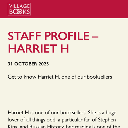
STAFF PROFILE –
HARRIET H
31 OCTOBER 2025
Get to know Harriet H, one of our booksellers
Harriet H is one of our booksellers. She is a huge
lover of all things odd, a particular fan of Stephen
King, and Russian History, her reading is one of the