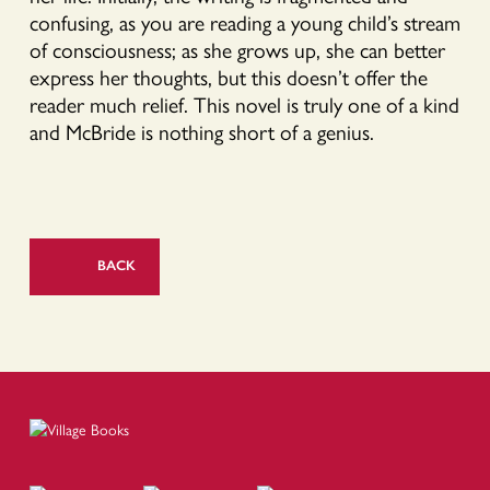
confusing, as you are reading a young child’s stream
of consciousness; as she grows up, she can better
express her thoughts, but this doesn’t offer the
reader much relief. This novel is truly one of a kind
and McBride is nothing short of a genius.
BACK