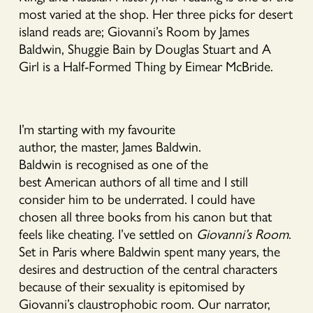
most varied at the shop. Her three picks for desert
island reads are; Giovanni’s Room by James
Baldwin, Shuggie Bain by Douglas Stuart and A
Girl is a Half-Formed Thing by Eimear McBride.
I’m starting with my favourite
author, the master, James Baldwin.
Baldwin is recognised as one of the
best American authors of all time and I still
consider him to be underrated. I could have
chosen all three books from his canon but that
feels like cheating. I’ve settled on
Giovanni’s Room
.
Set in Paris where Baldwin spent many years, the
desires and destruction of the central characters
because of their sexuality is epitomised by
Giovanni’s claustrophobic room. Our narrator,