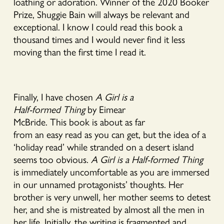
loathing or adoration. Winner of the 2020 Booker
Prize, Shuggie Bain will always be relevant and
exceptional. I know I could read this book a
thousand times and I would never find it less
moving than the first time I read it.
Finally, I have chosen
A Girl is a
Half-formed Thing
by Eimear
McBride. This book is about as far
from an easy read as you can get, but the idea of a
‘holiday read’ while stranded on a desert island
seems too obvious.
A Girl is a Half-formed Thing
is immediately uncomfortable as you are immersed
in our unnamed protagonists’ thoughts. Her
brother is very unwell, her mother seems to detest
her, and she is mistreated by almost all the men in
her life. Initially, the writing is fragmented and