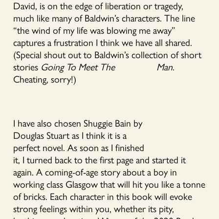
David, is on the edge of liberation or tragedy,
much like many of Baldwin’s characters. The line
“the wind of my life was blowing me away”
captures a frustration I think we have all shared.
(Special shout out to Baldwin’s collection of short
stories
Going To Meet The Man
.
Cheating, sorry!)
I have also chosen Shuggie Bain by
Douglas Stuart as I think it is a
perfect novel. As soon as I finished
it, I turned back to the first page and started it
again. A coming-of-age story about a boy in
working class Glasgow that will hit you like a tonne
of bricks. Each character in this book will evoke
strong feelings within you, whether its pity,