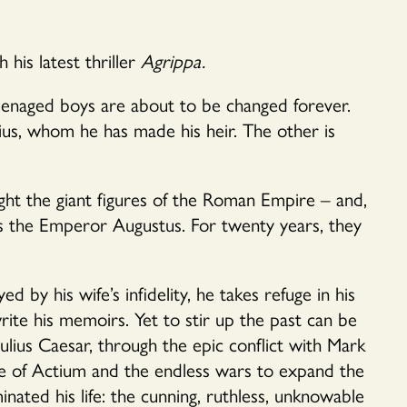
his latest thriller
Agrippa.
 teenaged boys are about to be changed forever.
us, whom he has made his heir. The other is
ight the giant figures of the Roman Empire – and,
es the Emperor Augustus. For twenty years, they
d by his wife’s infidelity, he takes refuge in his
ite his memoirs. Yet to stir up the past can be
ulius Caesar, through the epic conflict with Mark
le of Actium and the endless wars to expand the
ted his life: the cunning, ruthless, unknowable