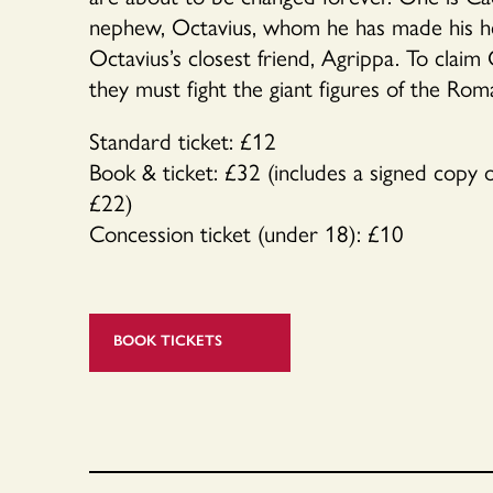
nephew, Octavius, whom he has made his hei
Octavius’s closest friend, Agrippa. To claim 
they must fight the giant figures of the Roma
Standard ticket: £12
Book & ticket: £32 (includes a signed copy
£22)
Concession ticket (under 18): £10
BOOK TICKETS