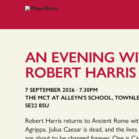
AN EVENING W
ROBERT HARRIS
7 SEPTEMBER 2026 · 7.30PM
THE MCT AT ALLEYN'S SCHOOL, TOWNL
SE22 8SU
Robert Harris returns to Ancient Rome with h
Agrippa. Julius Caesar is dead, and the live
are about to be changed forever. One is Ca