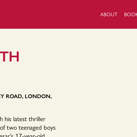
ABOUT
BOO
ITH
EY ROAD, LONDON,
is latest thriller
s of two teenaged boys
esar’s 17-year-old