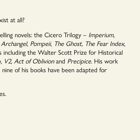
st at all?
elling novels: the Cicero Trilogy –
Imperium
,
Archangel
,
Pompeii
,
The Ghost
,
The Fear Index
,
 including the Walter Scott Prize for Historical
,
V2, Act of Oblivion
and
Precipice
. His work
d nine of his books have been adapted for
es.