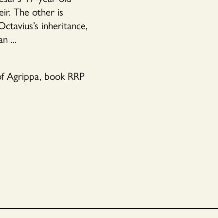
r. The other is
Octavius’s inheritance,
n ...
 of Agrippa, book RRP