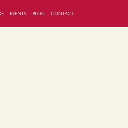
KS
EVENTS
BLOG
CONTACT