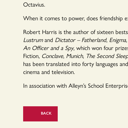
Octavius.
When it comes to power, does friendship exi
Robert Harris is the author of sixteen bests
Lustrum
and
Dictator – Fatherland
,
Enigma
,
An Officer and a Spy
, which won four prizes
Fiction,
Conclave
,
Munich
,
The Second Sleep
has been translated into forty languages an
cinema and television.
In association with Alleyn’s School Enterpris
BACK