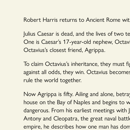
Robert Harris returns to Ancient Rome with 
Julius Caesar is dead, and the lives of two
One is Caesar’s 17-year-old nephew, Octavi
Octavius’s closest friend, Agrippa.
To claim Octavius’s inheritance, they must f
against all odds, they win. Octavius becom
rule the world together.
Now Agrippa is fifty. Ailing and alone, betraye
house on the Bay of Naples and begins to wr
dangerous. From his earliest meetings with J
Antony and Cleopatra, the great naval batt
empire, he describes how one man has domina