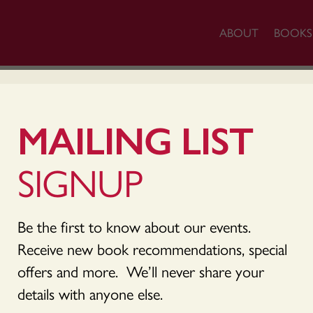
ABOUT
BOOKS
ACCOUNT
MAILING LIST
SIGNUP
Be the first to know about our events.
ame or email address. You will receive a link to crea
Receive new book recommendations, special
offers and more. We’ll never share your
details with anyone else.