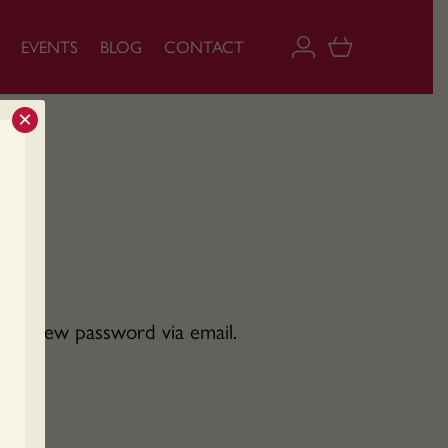
EVENTS
BLOG
CONTACT
×
te a new password via email.