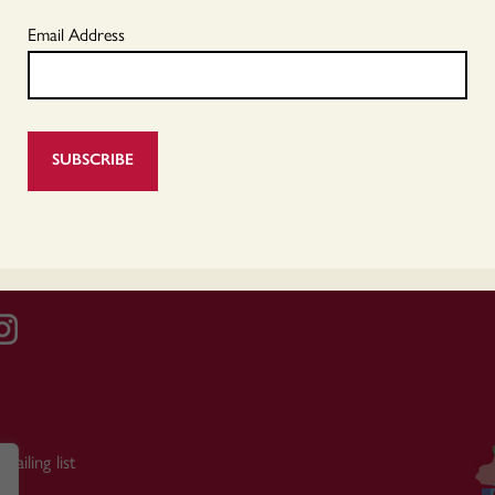
Email Address
mailing list