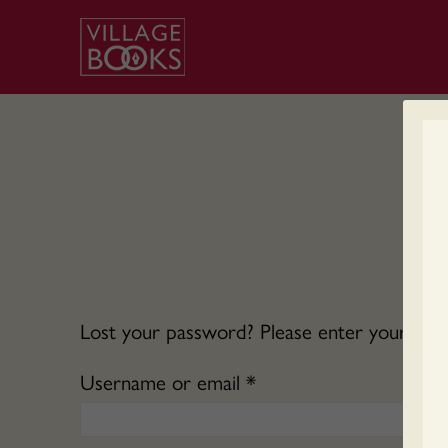
Lost your password? Please enter your usern
Required
Username or email
*