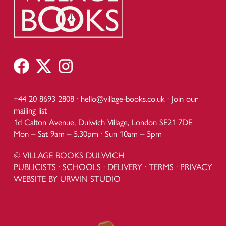
+44 20 8693 2808 ·
hello@village-books.co.uk
·
Join our
mailing list
1d Calton Avenue, Dulwich Village, London SE21 7DE
Mon – Sat 9am – 5.30pm · Sun 10am – 5pm
© VILLAGE BOOKS DULWICH
PUBLICISTS
·
SCHOOLS
·
DELIVERY
·
TERMS
·
PRIVACY
WEBSITE BY URWIN STUDIO