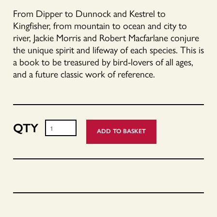
From Dipper to Dunnock and Kestrel to
Kingfisher, from mountain to ocean and city to
river, Jackie Morris and Robert Macfarlane conjure
the unique spirit and lifeway of each species. This is
a book to be treasured by bird-lovers of all ages,
and a future classic work of reference.
ADD TO BASKET
Book
of
Birds
-
Signed
Copies
quantity