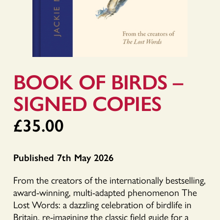
BOOK OF BIRDS –
SIGNED COPIES
£
35.00
Published 7th May 2026
From the creators of the internationally bestselling,
award-winning, multi-adapted phenomenon The
Lost Words: a dazzling celebration of birdlife in
Britain, re-imagining the classic field guide for a