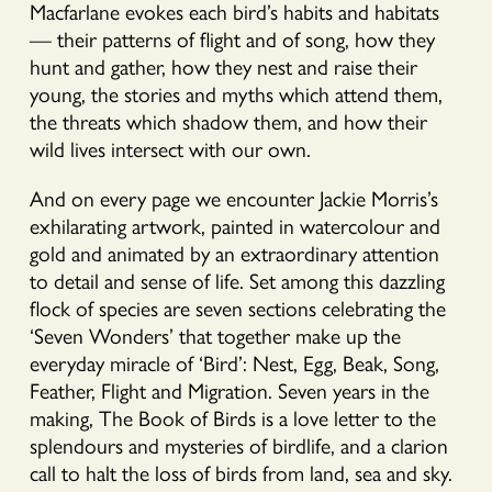
Macfarlane evokes each bird’s habits and habitats
–– their patterns of flight and of song, how they
hunt and gather, how they nest and raise their
young, the stories and myths which attend them,
the threats which shadow them, and how their
wild lives intersect with our own.
And on every page we encounter Jackie Morris’s
exhilarating artwork, painted in watercolour and
gold and animated by an extraordinary attention
to detail and sense of life. Set among this dazzling
flock of species are seven sections celebrating the
‘Seven Wonders’ that together make up the
everyday miracle of ‘Bird’: Nest, Egg, Beak, Song,
Feather, Flight and Migration. Seven years in the
making, The Book of Birds is a love letter to the
splendours and mysteries of birdlife, and a clarion
call to halt the loss of birds from land, sea and sky.