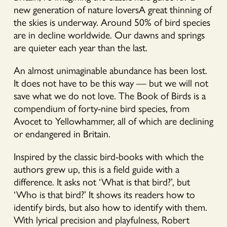
new generation of nature loversA great thinning of
the skies is underway. Around 50% of bird species
are in decline worldwide. Our dawns and springs
are quieter each year than the last.
An almost unimaginable abundance has been lost.
It does not have to be this way –– but we will not
save what we do not love. The Book of Birds is a
compendium of forty-nine bird species, from
Avocet to Yellowhammer, all of which are declining
or endangered in Britain.
Inspired by the classic bird-books with which the
authors grew up, this is a field guide with a
difference. It asks not ‘What is that bird?’, but
‘Who is that bird?’ It shows its readers how to
identify birds, but also how to identify with them.
With lyrical precision and playfulness, Robert