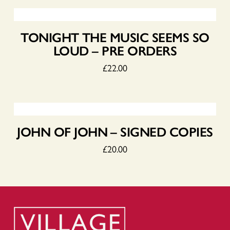
TONIGHT THE MUSIC SEEMS SO
LOUD – PRE ORDERS
£
22.00
JOHN OF JOHN – SIGNED COPIES
£
20.00