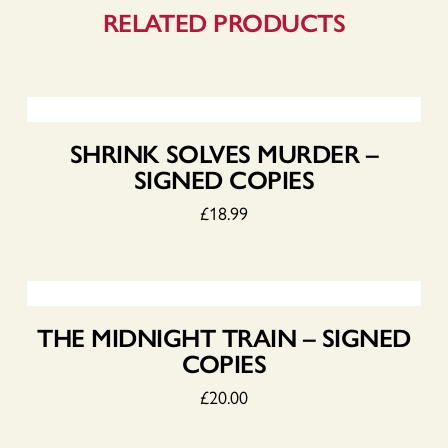
RELATED PRODUCTS
SHRINK SOLVES MURDER –
SIGNED COPIES
£
18.99
THE MIDNIGHT TRAIN – SIGNED
COPIES
£
20.00