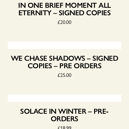
IN ONE BRIEF MOMENT ALL
ETERNITY – SIGNED COPIES
£
20.00
WE CHASE SHADOWS – SIGNED
COPIES – PRE ORDERS
£
25.00
SOLACE IN WINTER – PRE-
ORDERS
£
18.99