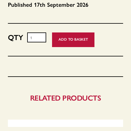
Published 17th September 2026
ADD TO BASKET
Profits,
Prophets,
Coaches
and
Kings
-
Pre
Orders
RELATED PRODUCTS
quantity