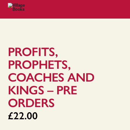
PROFITS,
PROPHETS,
COACHES AND
KINGS – PRE
ORDERS
£
22.00