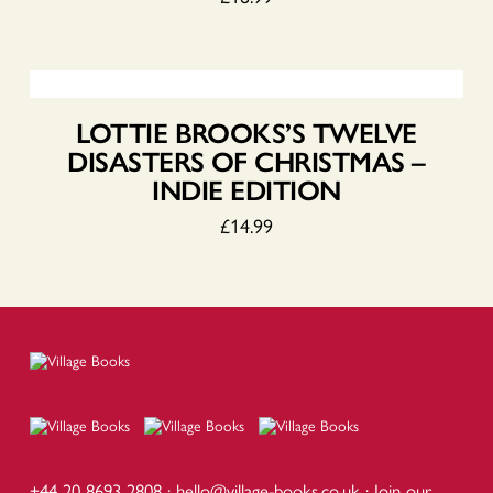
LOTTIE BROOKS’S TWELVE
DISASTERS OF CHRISTMAS –
INDIE EDITION
£
14.99
+44 20 8693 2808 ·
hello@village-books.co.uk
·
Join our